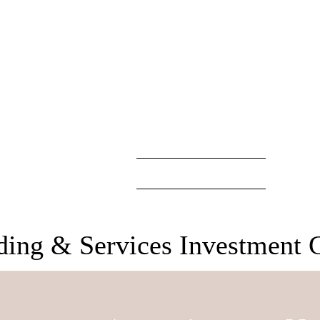
S
GALLERY
INVESTMENT
CAT
ing & Services Investment 